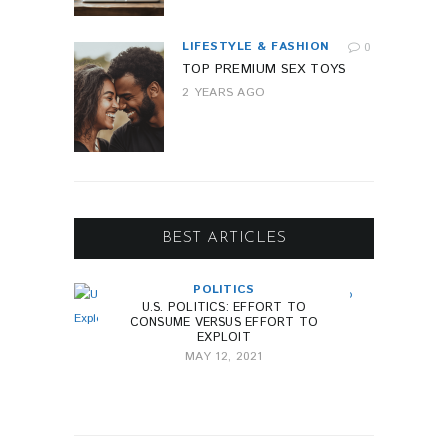
LIFESTYLE & FASHION
0
TOP PREMIUM SEX TOYS
2 YEARS AGO
BEST ARTICLES
POLITICS
U.S. POLITICS: EFFORT TO
CONSUME VERSUS EFFORT TO
EXPLOIT
MAY 12, 2021