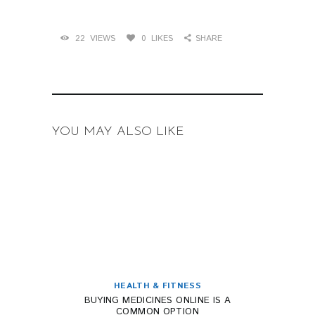
22
VIEWS
0
LIKES
SHARE
YOU MAY ALSO LIKE
HEALTH & FITNESS
BUYING MEDICINES ONLINE IS A
COMMON OPTION