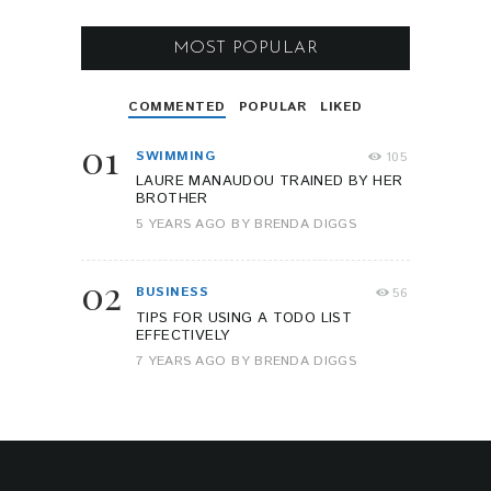
MOST POPULAR
COMMENTED
POPULAR
LIKED
01
SWIMMING
105
LAURE MANAUDOU TRAINED BY HER
BROTHER
5 YEARS AGO
BY
BRENDA DIGGS
02
BUSINESS
56
TIPS FOR USING A TODO LIST
EFFECTIVELY
7 YEARS AGO
BY
BRENDA DIGGS