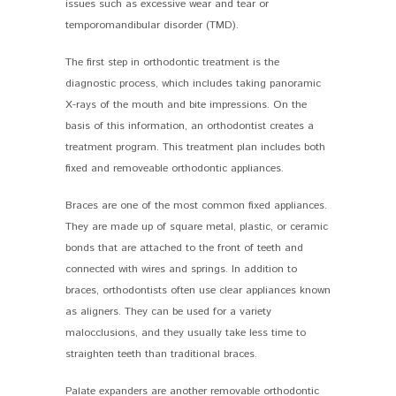
issues such as excessive wear and tear or
temporomandibular disorder (TMD).
The first step in orthodontic treatment is the
diagnostic process, which includes taking panoramic
X-rays of the mouth and bite impressions. On the
basis of this information, an orthodontist creates a
treatment program. This treatment plan includes both
fixed and removeable orthodontic appliances.
Braces are one of the most common fixed appliances.
They are made up of square metal, plastic, or ceramic
bonds that are attached to the front of teeth and
connected with wires and springs. In addition to
braces, orthodontists often use clear appliances known
as aligners. They can be used for a variety
malocclusions, and they usually take less time to
straighten teeth than traditional braces.
Palate expanders are another removable orthodontic