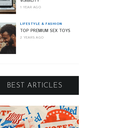
VISIBILITY
1 YEAR AGO
LIFESTYLE & FASHION
TOP PREMIUM SEX TOYS
2 YEARS AGO
BEST ARTICLES