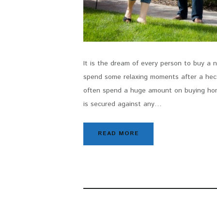
It is the dream of every person to buy a
spend some relaxing moments after a hecti
often spend a huge amount on buying hom
is secured against any…
READ MORE