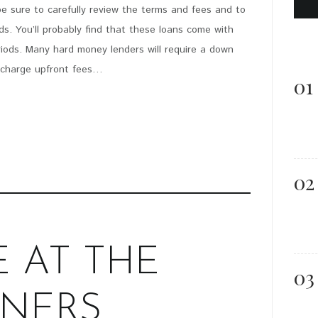
be sure to carefully review the terms and fees and to
PIN IT
. You’ll probably find that these loans come with
iods. Many hard money lenders will require a down
y charge upfront fees…
01
02
E AT THE
03
NERS