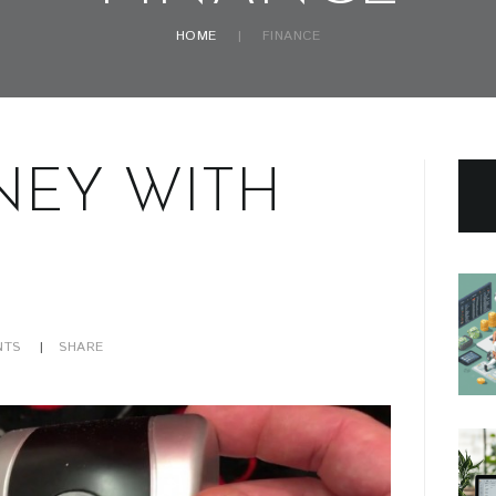
HOME
FINANCE
NEY WITH
TS
SHARE