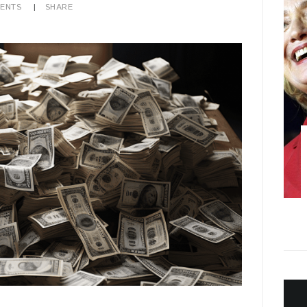
ENTS
SHARE