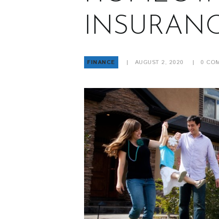
INSURAN
FINANCE
AUGUST 2, 2020
0
COM