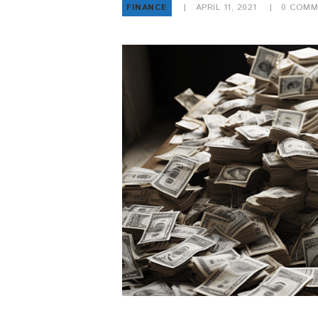
FINANCE
APRIL 11, 2021
0
COMM