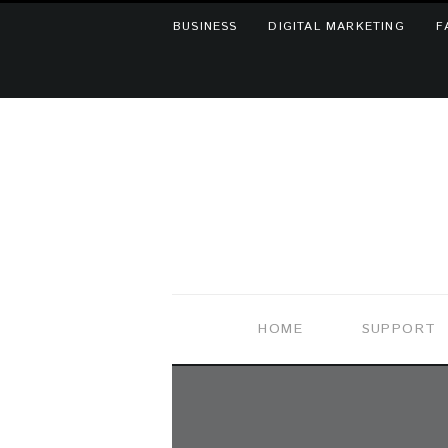
BUSINESS
DIGITAL MARKETING
F
HOME
SUPPORT