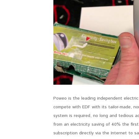
Poweo is the leading independent electric
compete with EDF with its tailor-made, non
system is required, no long and tedious a
from an electricity saving of 40% the first
subscription directly via the Internet to s