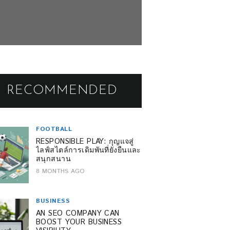
RECOMMENDED
FOOTBALL
RESPONSIBLE PLAY: กุญแจสู่
ไลฟ์สไตล์การเดิมพันที่ยั่งยืนและ
สนุกสนาน
8 MONTHS AGO
BUSINESS
AN SEO COMPANY CAN
BOOST YOUR BUSINESS