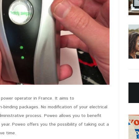
 power operator in France. It aims to
PIN IT
-binding packages. No modification of your electrical
dministrative process. Poweo allows you to benefit
 year. Poweo offers you the possibility of taking out a
ave time.