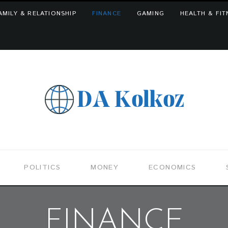
AMILY & RELATIONSHIP
FINANCE
GAMING
HEALTH & FIT
POLITICS
MONEY
ECONOMICS
FINANCE