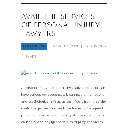
AVAIL THE SERVICES
OF PERSONAL INJURY
LAWYERS
LEGAL & LAW
MARCH 11, 2021
0
COMMENTS
SHARE
A personal injury is not just physically painful but can
PIN IT
have serious consequences. It can result in emotional
and psychological effects as well. Apart from that, the
medical expenses that are to be borne by the injured
person are also separate liability. And when all this is
caused due to negligence of a third party, the victim