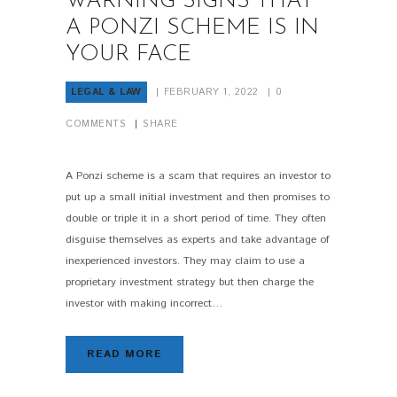
WARNING SIGNS THAT
A PONZI SCHEME IS IN
YOUR FACE
LEGAL & LAW
FEBRUARY 1, 2022
0
COMMENTS
SHARE
A Ponzi scheme is a scam that requires an investor to
put up a small initial investment and then promises to
double or triple it in a short period of time. They often
disguise themselves as experts and take advantage of
inexperienced investors. They may claim to use a
proprietary investment strategy but then charge the
investor with making incorrect…
READ MORE