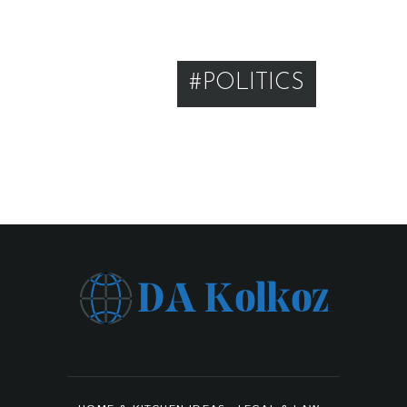
#POLITICS