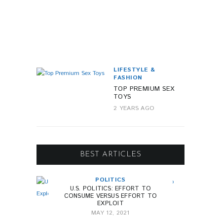
Y
E
A
R
A
G
O
LIFESTYLE &
FASHION
TOP PREMIUM SEX
TOYS
2 YEARS AGO
BEST ARTICLES
POLITICS
U.S. POLITICS: EFFORT TO
CONSUME VERSUS EFFORT TO
EXPLOIT
MAY 12, 2021