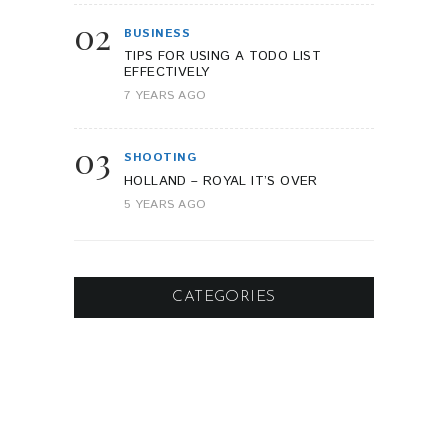
02
BUSINESS
TIPS FOR USING A TODO LIST
EFFECTIVELY
7 YEARS AGO
03
SHOOTING
HOLLAND – ROYAL IT’S OVER
5 YEARS AGO
CATEGORIES