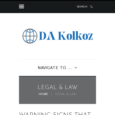
SEARCH
NAVIGATE TO ...
LEGAL & LAW
HOME
LEGAL & LAW