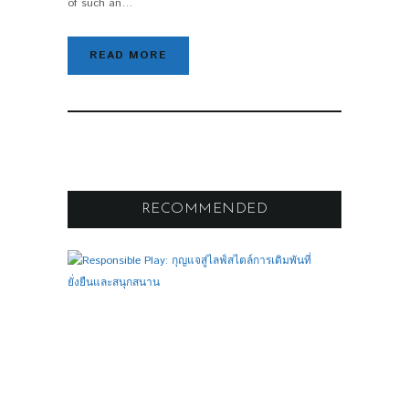
of such an…
READ MORE
RECOMMENDED
F
O
O
T
B
A
L
L
R
E
S