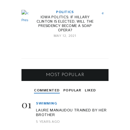
POLITICS
IOWA POLITICS: IF HILLARY
CLINTON IS ELECTED, WILL THE
PRESIDENCY BECOME A SOAP
OPERA?
MAY 12, 2021
MOST POPULAR
COMMENTED
POPULAR
LIKED
01
SWIMMING
LAURE MANAUDOU TRAINED BY HER
BROTHER
5 YEARS AGO