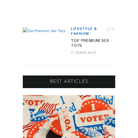
R
A
G
O
LIFESTYLE &
0
FASHION
TOP PREMIUM SEX
TOYS
2 YEARS AGO
BEST ARTICLES