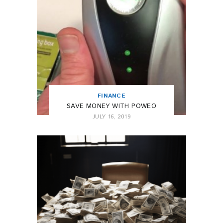
FINANCE
SAVE MONEY WITH POWEO
JULY 16, 2019