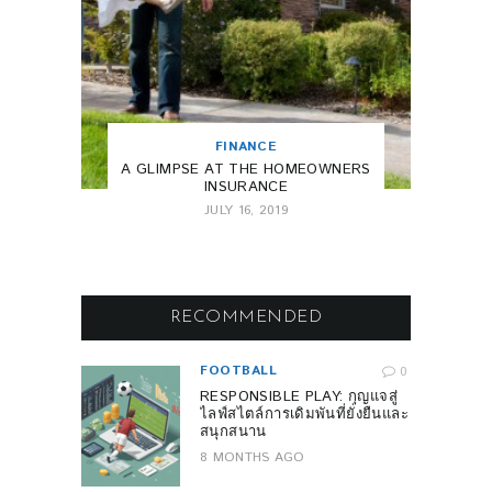
FINANCE
A GLIMPSE AT THE HOMEOWNERS
INSURANCE
JULY 16, 2019
RECOMMENDED
FOOTBALL
0
RESPONSIBLE PLAY: กุญแจสู่
ไลฟ์สไตล์การเดิมพันที่ยั่งยืนและ
สนุกสนาน
8 MONTHS AGO