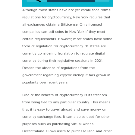
Although most states have not yet established formal
regulations for cryptocurrency, New York requires that
all exchanges obtain a BitLicense. Only licensed
companies can sell coins in New York if they meet
certain requirements. However, most states have some
form of regulation for cryptocurrency. 31 states are
currently considering legislation to regulate digital
currency during their legislative sessions in 2021.
Despite the absence of regulations from the
government regarding cryptocurrency, it has grown in
popularity over recent years.
One of the benefits of cryptocurrency is its freedom
from being tied to any particular country. This means
that it is easy to travel abroad and save money on
currency exchange fees. It can also be used for other
purposes such as purchasing virtual worlds.
Decentraland allows users to purchase land and other