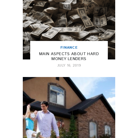
FINANCE
MAIN ASPECTS ABOUT HARD
MONEY LENDERS
JULY 16, 2019