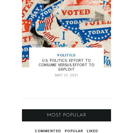
POLITICS
U.S. POLITICS: EFFORT TO
CONSUME VERSUS EFFORT TO
EXPLOIT
MAY 12, 2021
MOST POPULAR
COMMENTED
POPULAR
LIKED