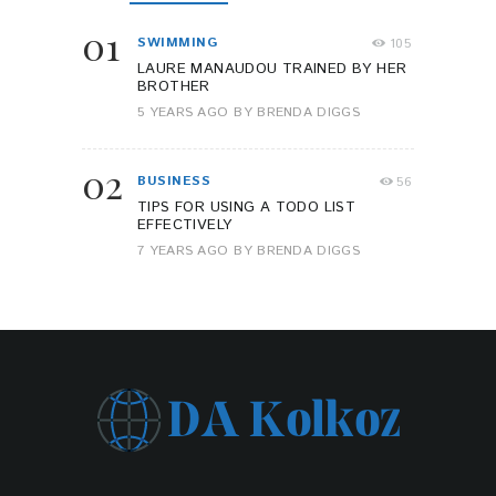
01
SWIMMING
105
LAURE MANAUDOU TRAINED BY HER
BROTHER
5 YEARS AGO
BY
BRENDA DIGGS
02
BUSINESS
56
TIPS FOR USING A TODO LIST
EFFECTIVELY
7 YEARS AGO
BY
BRENDA DIGGS