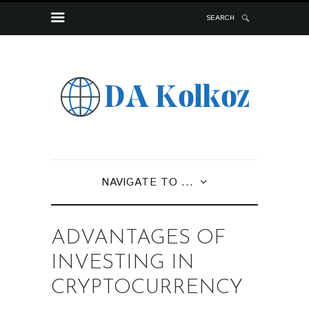
SEARCH
NAVIGATE TO ...
ADVANTAGES OF
INVESTING IN
CRYPTOCURRENCY