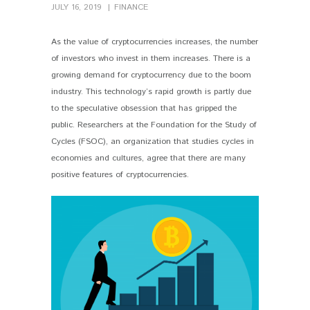
JULY 16, 2019
FINANCE
As the value of cryptocurrencies increases, the number
of investors who invest in them increases. There is a
growing demand for cryptocurrency due to the boom
industry. This technology’s rapid growth is partly due
to the speculative obsession that has gripped the
public. Researchers at the Foundation for the Study of
Cycles (FSOC), an organization that studies cycles in
economies and cultures, agree that there are many
positive features of cryptocurrencies.