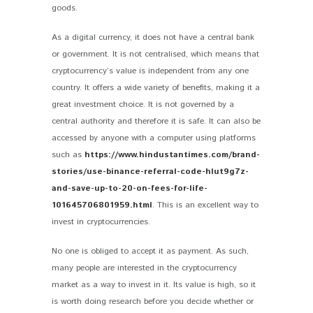
goods.
As a digital currency, it does not have a central bank
or government. It is not centralised, which means that
cryptocurrency’s value is independent from any one
country. It offers a wide variety of benefits, making it a
great investment choice. It is not governed by a
central authority and therefore it is safe. It can also be
accessed by anyone with a computer using platforms
such as
https://www.hindustantimes.com/brand-
stories/use-binance-referral-code-hlut9g7z-
and-save-up-to-20-on-fees-for-life-
101645706801959.html
. This is an excellent way to
invest in cryptocurrencies.
No one is obliged to accept it as payment. As such,
many people are interested in the cryptocurrency
market as a way to invest in it. Its value is high, so it
is worth doing research before you decide whether or