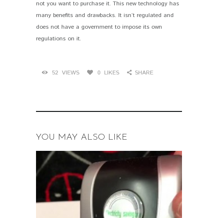
not you want to purchase it. This new technology has
many benefits and drawbacks. It isn’t regulated and
does not have a government to impose its own
regulations on it.
52
VIEWS
0
LIKES
SHARE
YOU MAY ALSO LIKE