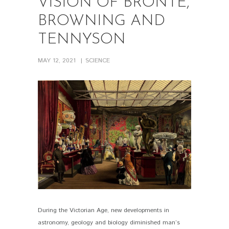
VISION OF BRONTE,
BROWNING AND
TENNYSON
MAY 12, 2021
SCIENCE
During the Victorian Age, new developments in
PIN IT
astronomy, geology and biology diminished man’s