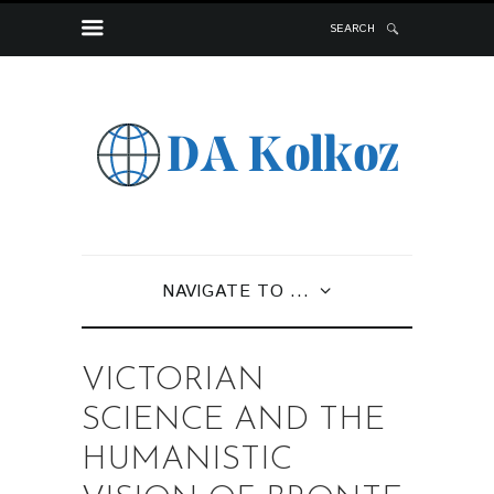
SEARCH
NAVIGATE TO ...
VICTORIAN
SCIENCE AND THE
HUMANISTIC