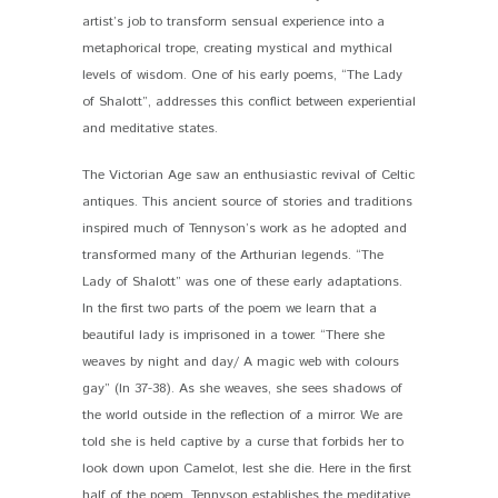
artist’s job to transform sensual experience into a
metaphorical trope, creating mystical and mythical
levels of wisdom. One of his early poems, “The Lady
of Shalott”, addresses this conflict between experiential
and meditative states.
The Victorian Age saw an enthusiastic revival of Celtic
antiques. This ancient source of stories and traditions
inspired much of Tennyson’s work as he adopted and
transformed many of the Arthurian legends. “The
Lady of Shalott” was one of these early adaptations.
In the first two parts of the poem we learn that a
beautiful lady is imprisoned in a tower. “There she
weaves by night and day/ A magic web with colours
gay” (ln 37-38). As she weaves, she sees shadows of
the world outside in the reflection of a mirror. We are
told she is held captive by a curse that forbids her to
look down upon Camelot, lest she die. Here in the first
half of the poem, Tennyson establishes the meditative