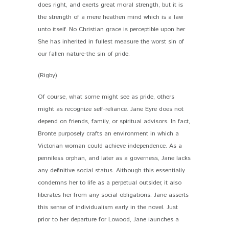
does right, and exerts great moral strength, but it is
the strength of a mere heathen mind which is a law
unto itself. No Christian grace is perceptible upon her.
She has inherited in fullest measure the worst sin of
our fallen nature-the sin of pride.
(Rigby)
Of course, what some might see as pride, others
might as recognize self-reliance. Jane Eyre does not
depend on friends, family, or spiritual advisors. In fact,
Bronte purposely crafts an environment in which a
Victorian woman could achieve independence. As a
penniless orphan, and later as a governess, Jane lacks
any definitive social status. Although this essentially
condemns her to life as a perpetual outsider, it also
liberates her from any social obligations. Jane asserts
this sense of individualism early in the novel. Just
prior to her departure for Lowood, Jane launches a