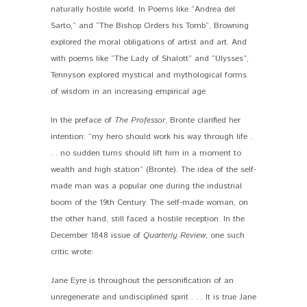
naturally hostile world. In Poems like “Andrea del
Sarto,” and “The Bishop Orders his Tomb”, Browning
explored the moral obligations of artist and art. And
with poems like “The Lady of Shalott” and “Ulysses”,
Tennyson explored mystical and mythological forms
of wisdom in an increasing empirical age.
In the preface of
The Professor
, Bronte clarified her
intention: “my hero should work his way through life .
. . no sudden turns should lift him in a moment to
wealth and high station” (Bronte). The idea of the self-
made man was a popular one during the industrial
boom of the 19
th
Century. The self-made woman, on
the other hand, still faced a hostile reception. In the
December 1848 issue of
Quarterly Review
, one such
critic wrote:
Jane Eyre is throughout the personification of an
unregenerate and undisciplined spirit . . . It is true Jane