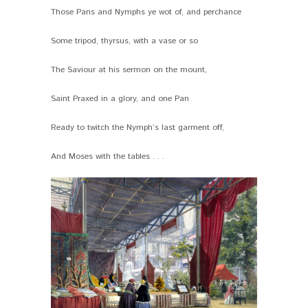
Those Pans and Nymphs ye wot of, and perchance
Some tripod, thyrsus, with a vase or so
The Saviour at his sermon on the mount,
Saint Praxed in a glory, and one Pan
Ready to twitch the Nymph’s last garment off,
And Moses with the tables . . .