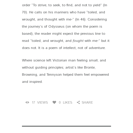
order “To strive, to seek, to find, and not to yield” (ln
70). He calls on his mariners who have “toiled, and
wrought, and thought with me-” (ln 46). Considering
the journey’s of Odysseus (on whom the poem is
based), the reader might expect the previous line to
read “toiled, and wrought, and
fought
with me-” but it
does not. It is a poem of intellect, not of adventure.
Where science left Victorian man feeling small, and
without guiding principles; artist’s like Bronte,
Browning, and Tennyson helped them feel empowered
and inspired.
17
VIEWS
0
LIKES
SHARE