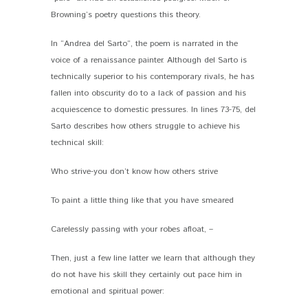
Browning’s poetry questions this theory.
In “Andrea del Sarto”, the poem is narrated in the
voice of a renaissance painter. Although del Sarto is
technically superior to his contemporary rivals, he has
fallen into obscurity do to a lack of passion and his
acquiescence to domestic pressures. In lines 73-75, del
Sarto describes how others struggle to achieve his
technical skill:
Who strive-you don’t know how others strive
To paint a little thing like that you have smeared
Carelessly passing with your robes afloat, –
Then, just a few line latter we learn that although they
do not have his skill they certainly out pace him in
emotional and spiritual power: