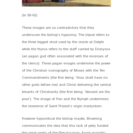
(ln 58-62)
These images are so contradictory that they
underscore the bishop’s hypocrisy. The tripod refers to
the three legged stool used by the oracle at Delphi
while the thyrus refers to the staff carried by Dionysus
(an pagan god often associated with the excesses of
the clerics). These pagan images undermine the power
of the Christian iconography of Moses with the Ten
Commandments (the first being: ‘thou shalt have no
other gods before me) and Christ delivering the central
tenants of Christianity (the first being: ‘blessed are the
poor’). The image of Pan and the Nymph undermines
the reverence of Saint Praxed’s virgin martyrdom.
However hypocritical the bishop maybe, Browning
communicates the idea that this lack of piety funded
the great works of the Renaissance. Again morality