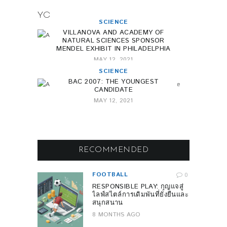
YOU MAY ALSO LIKE
SCIENCE
VILLANOVA AND ACADEMY OF
NATURAL SCIENCES SPONSOR
MENDEL EXHIBIT IN PHILADELPHIA
MAY 12, 2021
SCIENCE
BAC 2007: THE YOUNGEST
CANDIDATE
MAY 12, 2021
RECOMMENDED
FOOTBALL
0
RESPONSIBLE PLAY: กุญแจสู่
ไลฟ์สไตล์การเดิมพันที่ยั่งยืนและ
สนุกสนาน
8 MONTHS AGO