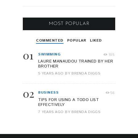
MOST POPULAR
COMMENTED
POPULAR
LIKED
01
SWIMMING
105
LAURE MANAUDOU TRAINED BY HER
BROTHER
5 YEARS AGO
BY
BRENDA DIGGS
02
BUSINESS
56
TIPS FOR USING A TODO LIST
EFFECTIVELY
7 YEARS AGO
BY
BRENDA DIGGS