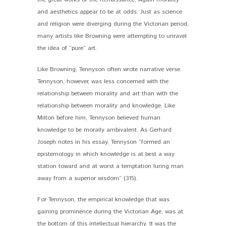
and aesthetics appear to be at odds. Just as science
and religion were diverging during the Victorian period,
many artists like Browning were attempting to unravel
the idea of “pure” art.
Like Browning, Tennyson often wrote narrative verse.
Tennyson, however, was less concerned with the
relationship between morality and art than with the
relationship between morality and knowledge. Like
Milton before him, Tennyson believed human
knowledge to be morally ambivalent. As Gerhard
Joseph notes in his essay, Tennyson “formed an
epistemology in which knowledge is at best a way
station toward and at worst a temptation luring man
away from a superior wisdom” (315).
For Tennyson, the empirical knowledge that was
gaining prominence during the Victorian Age, was at
the bottom of this intellectual hierarchy. It was the