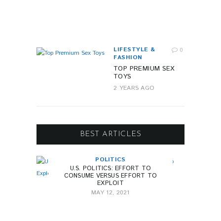
R
A
G
O
LIFESTYLE &
0
FASHION
TOP PREMIUM SEX
TOYS
2 YEARS AGO
BEST ARTICLES
POLITICS
U.S. POLITICS: EFFORT TO
CONSUME VERSUS EFFORT TO
EXPLOIT
MAY 12, 2021