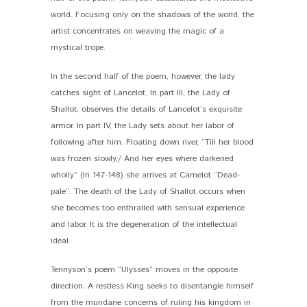
world. Focusing only on the shadows of the world, the
artist concentrates on weaving the magic of a
mystical trope.
In the second half of the poem, however, the lady
catches sight of Lancelot. In part III, the Lady of
Shallot, observes the details of Lancelot’s exquisite
armor. In part IV, the Lady sets about her labor of
following after him. Floating down river, “Till her blood
was frozen slowly,/ And her eyes where darkened
wholly” (ln 147-148) she arrives at Camelot “Dead-
pale”. The death of the Lady of Shallot occurs when
she becomes too enthralled with sensual experience
and labor. It is the degeneration of the intellectual
ideal.
Tennyson’s poem “Ulysses” moves in the opposite
direction. A restless King seeks to disentangle himself
from the mundane concerns of ruling his kingdom in