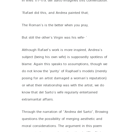
In lines 177-179, del Sarto imagines this conversation:
‘Rafael did this, and Andrea painted that;
The Roman’s is the better when you pray,
But still the other’s Virgin was his wife- ‘
Although Rafael’s work is more inspired, Andrea’s
subject (being his own wife) is supposedly spotless of
blame. Again this speaks to assumptions, though we
do not know the ‘purity’ of Raphael’s models (merely
posing for an artist damaged a woman’s reputation)
or what their relationship was with the artist, we do
know that del Sarto’s wife regularly entertained
extramarital affairs.
Through the narration of “Andrea del Sarto”, Browing
questions the possibility of merging aesthetic and
moral considerations. The argument in this poem