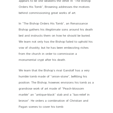
appears to be one weakens the other. In “The Bishop
Orders His Tomb”, Browning addresses the motives
behind commissioning great works of art.
In “The Bishop Orders His Tomb”, an Renaissance
Bishop gathers his illegitimate sons around his death
bed and instructs them on how he should be buried.
We learn not only has the Bishop failed to uphold his
vow of chastity, but he has been embezzling riches
from the church in order to commission a
monumental crypt after his death.
We learn that the Bishop’s rival Gandolf has a very
humble tomb made of “onion-stone”, befitting his
position. The Bishop, however, envisions his tomb as a
grandiose work of art made of “Peach-blossom
marble” an “antique-black” slab and a “bas-relief in
bronze”. He orders a combination of Christian and
Pagan scenes to cover his tomb: