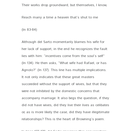
Their works drop groundward, but themselves, I know,
Reach many a time a heaven that’s shut to me
(ln 83-84)
Although del Sarto momentarily blames his wife for
her lack of support, in the end he recognizes the fault
lies with him: “incentives come from the soul’s self”
(ln 134). He then asks, “What wife had Rafael, or has
Agnolo?” (ln 137). This line has multiple implications.
It not only indicates that these great masters
succeeded without the support of wives, but that they
were not inhibited by the domestic concerns that
accompany marriage. It also begs the question, if they
did not have wives, did they live their lives as celibates
or, as is more likely the case, did they have illegitimate
relationships? This is the heart of Browning’s poem.