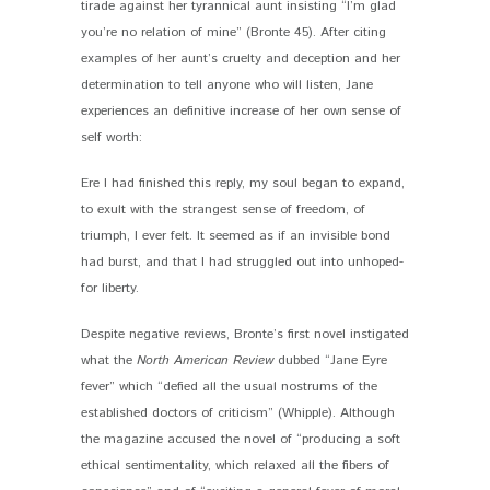
tirade against her tyrannical aunt insisting “I’m glad
you’re no relation of mine” (Bronte 45). After citing
examples of her aunt’s cruelty and deception and her
determination to tell anyone who will listen, Jane
experiences an definitive increase of her own sense of
self worth:
Ere I had finished this reply, my soul began to expand,
to exult with the strangest sense of freedom, of
triumph, I ever felt. It seemed as if an invisible bond
had burst, and that I had struggled out into unhoped-
for liberty.
Despite negative reviews, Bronte’s first novel instigated
what the
North American Review
dubbed “Jane Eyre
fever” which “defied all the usual nostrums of the
established doctors of criticism” (Whipple). Although
the magazine accused the novel of “producing a soft
ethical sentimentality, which relaxed all the fibers of