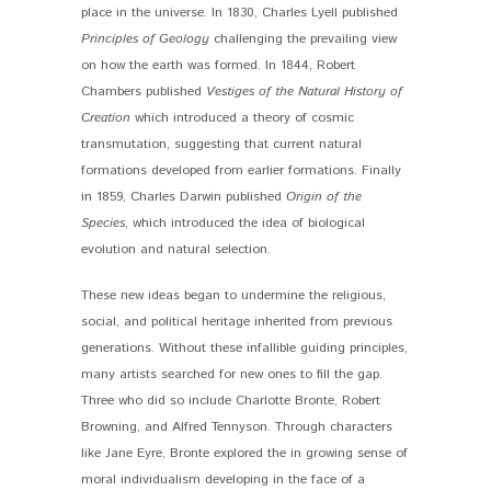
place in the universe. In 1830, Charles Lyell published
Principles of Geology
challenging the prevailing view
on how the earth was formed. In 1844, Robert
Chambers published
Vestiges of the Natural History of
Creation
which introduced a theory of cosmic
transmutation, suggesting that current natural
formations developed from earlier formations. Finally
in 1859, Charles Darwin published
Origin of the
Species
, which introduced the idea of biological
evolution and natural selection.
These new ideas began to undermine the religious,
social, and political heritage inherited from previous
generations. Without these infallible guiding principles,
many artists searched for new ones to fill the gap.
Three who did so include Charlotte Bronte, Robert
Browning, and Alfred Tennyson. Through characters
like Jane Eyre, Bronte explored the in growing sense of
moral individualism developing in the face of a