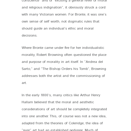
conscience” and of “exciting a general fever of moral
and religious indignation”, it obviously struck a cord
with many Victorian women. For Bronte, it was one’s
own sense of self worth, not dogmatic rules that
should guide an individual’s ethic and moral
decisions.
Where Bronte came under fire for her individualistic
morality, Robert Browning often questioned the place
and purpose of morality in art itself. In “Andrea del
Sarto,” and “The Bishop Orders his Tomb”, Browning
addresses both the artist and the commissioning of
art.
In the early 1800’s, many critics like Arthur Henry
Hallam believed that the moral and aesthetic
considerations of art should be completely integrated
into one another. This, of course was not a new idea,
adapted from the theories of Coleridge, the idea of
“pure” art had an established pedigree. Much of