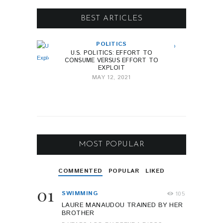
BEST ARTICLES
POLITICS
U.S. POLITICS: EFFORT TO
CONSUME VERSUS EFFORT TO
EXPLOIT
MAY 12, 2021
MOST POPULAR
COMMENTED
POPULAR
LIKED
01
SWIMMING
105
LAURE MANAUDOU TRAINED BY HER
BROTHER