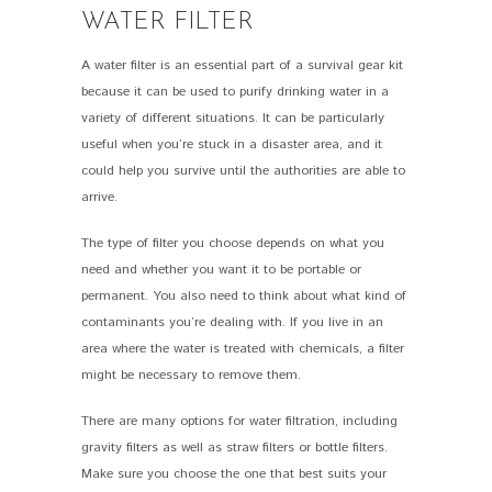
WATER FILTER
A water filter is an essential part of a survival gear kit
because it can be used to purify drinking water in a
variety of different situations. It can be particularly
useful when you’re stuck in a disaster area, and it
could help you survive until the authorities are able to
arrive.
The type of filter you choose depends on what you
need and whether you want it to be portable or
permanent. You also need to think about what kind of
contaminants you’re dealing with. If you live in an
area where the water is treated with chemicals, a filter
might be necessary to remove them.
There are many options for water filtration, including
gravity filters as well as straw filters or bottle filters.
Make sure you choose the one that best suits your