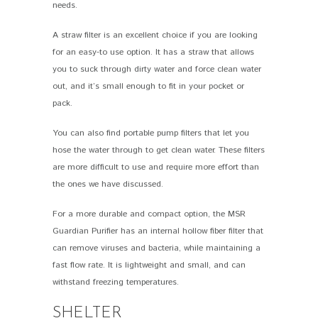
needs.
A straw filter is an excellent choice if you are looking
for an easy-to use option. It has a straw that allows
you to suck through dirty water and force clean water
out, and it’s small enough to fit in your pocket or
pack.
You can also find portable pump filters that let you
hose the water through to get clean water. These filters
are more difficult to use and require more effort than
the ones we have discussed.
For a more durable and compact option, the MSR
Guardian Purifier has an internal hollow fiber filter that
can remove viruses and bacteria, while maintaining a
fast flow rate. It is lightweight and small, and can
withstand freezing temperatures.
SHELTER