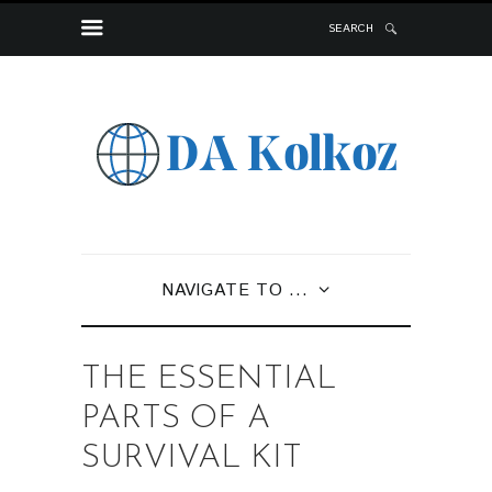
SEARCH
NAVIGATE TO ...
THE ESSENTIAL
PARTS OF A
SURVIVAL KIT