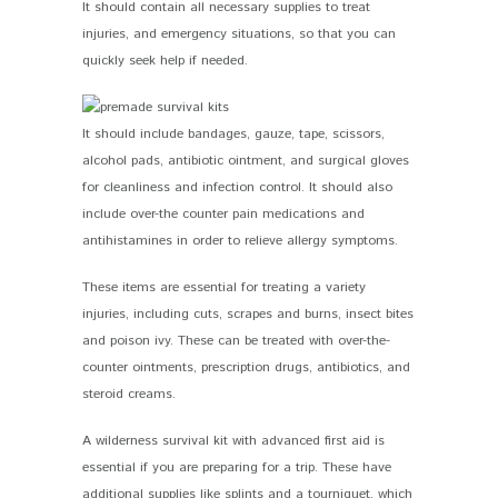
It should contain all necessary supplies to treat
injuries, and emergency situations, so that you can
quickly seek help if needed.
It should include bandages, gauze, tape, scissors,
alcohol pads, antibiotic ointment, and surgical gloves
for cleanliness and infection control. It should also
include over-the counter pain medications and
antihistamines in order to relieve allergy symptoms.
These items are essential for treating a variety
injuries, including cuts, scrapes and burns, insect bites
and poison ivy. These can be treated with over-the-
counter ointments, prescription drugs, antibiotics, and
steroid creams.
A wilderness survival kit with advanced first aid is
essential if you are preparing for a trip. These have
additional supplies like splints and a tourniquet, which