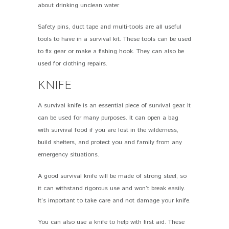
about drinking unclean water.
Safety pins, duct tape and multi-tools are all useful
tools to have in a survival kit. These tools can be used
to fix gear or make a fishing hook. They can also be
used for clothing repairs.
KNIFE
A survival knife is an essential piece of survival gear. It
can be used for many purposes. It can open a bag
with survival food if you are lost in the wilderness,
build shelters, and protect you and family from any
emergency situations.
A good survival knife will be made of strong steel, so
it can withstand rigorous use and won’t break easily.
It’s important to take care and not damage your knife.
You can also use a knife to help with first aid. These