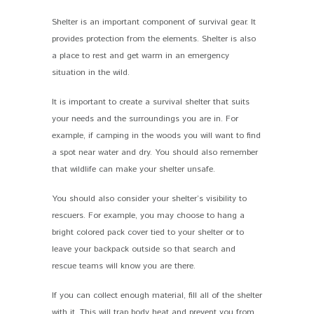
Shelter is an important component of survival gear. It
provides protection from the elements. Shelter is also
a place to rest and get warm in an emergency
situation in the wild.
It is important to create a survival shelter that suits
your needs and the surroundings you are in. For
example, if camping in the woods you will want to find
a spot near water and dry. You should also remember
that wildlife can make your shelter unsafe.
You should also consider your shelter’s visibility to
rescuers. For example, you may choose to hang a
bright colored pack cover tied to your shelter or to
leave your backpack outside so that search and
rescue teams will know you are there.
If you can collect enough material, fill all of the shelter
with it. This will trap body heat and prevent you from