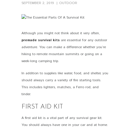
SEPTEMBER 2, 2019
OUTDOOR
Although you might not think about it very often,
PIN IT
premade survival kits
are essential for any outdoor
adventure. You can make a difference whether you’re
hiking to remote mountain summits or going on a
week-long camping trip.
In addition to supplies like water, food, and shelter, you
should always carry a variety of fire starting tools.
This includes lighters, matches, a Ferro rod, and
tinder.
FIRST AID KIT
A first aid kit is a vital part of any survival gear kit.
You should always have one in your car and at home.