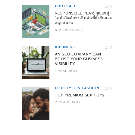
FOOTBALL
0
RESPONSIBLE PLAY: กุญแจสู่
ไลฟ์สไตล์การเดิมพันที่ยั่งยืนและ
สนุกสนาน
8 MONTHS AGO
BUSINESS
0
AN SEO COMPANY CAN
BOOST YOUR BUSINESS
VISIBILITY
1 YEAR AGO
LIFESTYLE & FASHION
0
TOP PREMIUM SEX TOYS
2 YEARS AGO