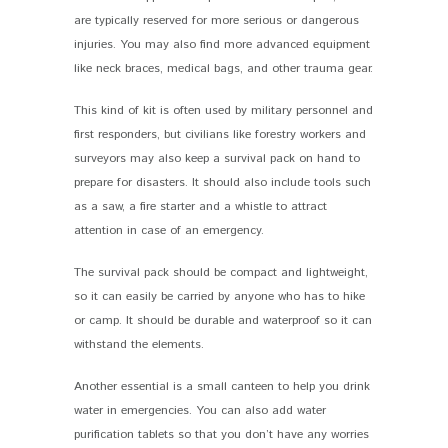
are typically reserved for more serious or dangerous
injuries. You may also find more advanced equipment
like neck braces, medical bags, and other trauma gear.
This kind of kit is often used by military personnel and
first responders, but civilians like forestry workers and
surveyors may also keep a survival pack on hand to
prepare for disasters. It should also include tools such
as a saw, a fire starter and a whistle to attract
attention in case of an emergency.
The survival pack should be compact and lightweight,
so it can easily be carried by anyone who has to hike
or camp. It should be durable and waterproof so it can
withstand the elements.
Another essential is a small canteen to help you drink
water in emergencies. You can also add water
purification tablets so that you don’t have any worries