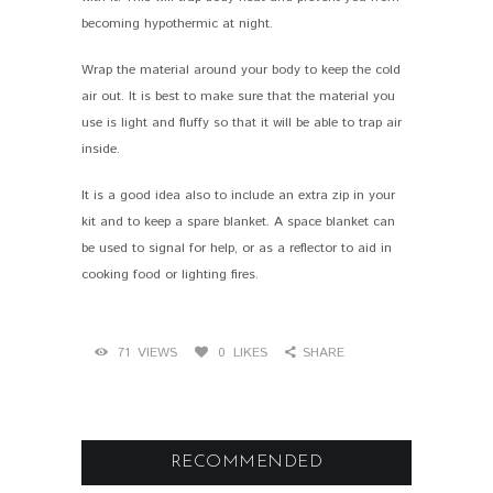
becoming hypothermic at night.
Wrap the material around your body to keep the cold
air out. It is best to make sure that the material you
use is light and fluffy so that it will be able to trap air
inside.
It is a good idea also to include an extra zip in your
kit and to keep a spare blanket. A space blanket can
be used to signal for help, or as a reflector to aid in
cooking food or lighting fires.
71
VIEWS
0
LIKES
SHARE
RECOMMENDED