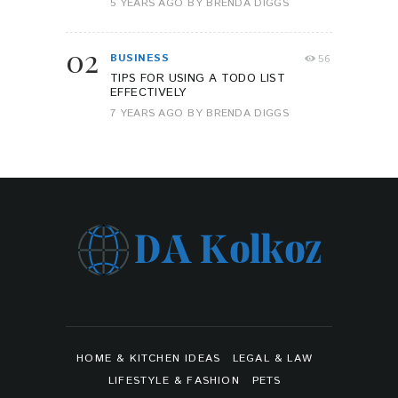
5 YEARS AGO
BY
BRENDA DIGGS
02
BUSINESS
56
TIPS FOR USING A TODO LIST
EFFECTIVELY
7 YEARS AGO
BY
BRENDA DIGGS
HOME & KITCHEN IDEAS
LEGAL & LAW
LIFESTYLE & FASHION
PETS