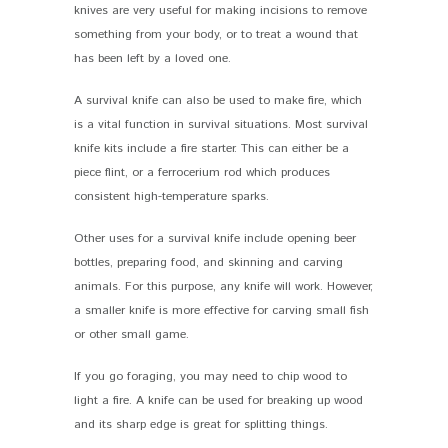
knives are very useful for making incisions to remove
something from your body, or to treat a wound that
has been left by a loved one.
A survival knife can also be used to make fire, which
is a vital function in survival situations. Most survival
knife kits include a fire starter. This can either be a
piece flint, or a ferrocerium rod which produces
consistent high-temperature sparks.
Other uses for a survival knife include opening beer
bottles, preparing food, and skinning and carving
animals. For this purpose, any knife will work. However,
a smaller knife is more effective for carving small fish
or other small game.
If you go foraging, you may need to chip wood to
light a fire. A knife can be used for breaking up wood
and its sharp edge is great for splitting things.