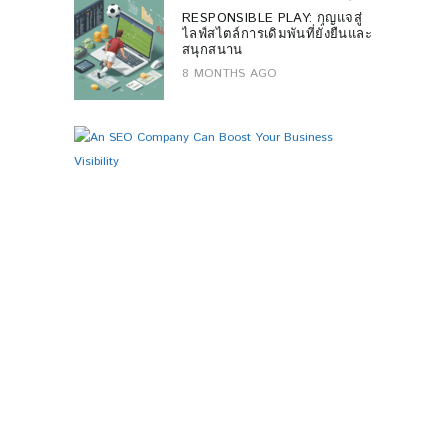
RESPONSIBLE PLAY: กุญแจสู่
ไลฟ์สไตล์การเดิมพันที่ยั่งยืนและ
สนุกสนาน
8 MONTHS AGO
B
0
U
S
I
N
E
S
S
A
N
S
E
O
C
O
M
P
A
N
Y