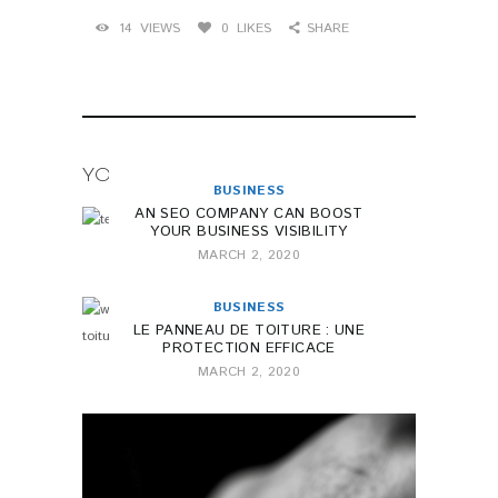
14
VIEWS
0
LIKES
SHARE
YOU MAY ALSO LIKE
BUSINESS
AN SEO COMPANY CAN BOOST
YOUR BUSINESS VISIBILITY
MARCH 2, 2020
BUSINESS
LE PANNEAU DE TOITURE : UNE
PROTECTION EFFICACE
MARCH 2, 2020