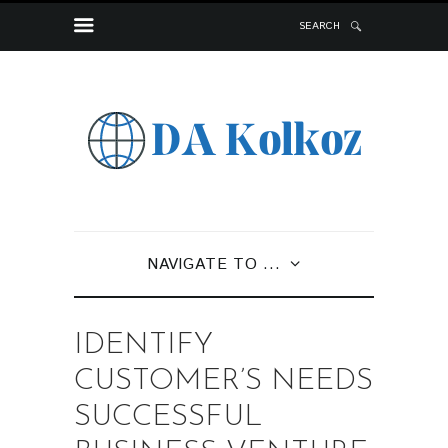
SEARCH
NAVIGATE TO ...
IDENTIFY
CUSTOMER’S NEEDS
SUCCESSFUL