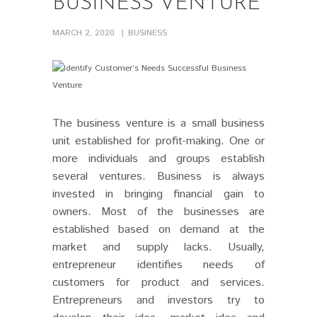
BUSINESS VENTURE
MARCH 2, 2020
BUSINESS
The business venture
is a small business
PIN IT
unit established for profit-making. One or
more individuals and groups establish
several ventures. Business is always
invested in bringing financial gain to
owners. Most of the businesses are
established based on demand at the
market and supply lacks. Usually,
entrepreneur identifies needs of
customers for product and services.
Entrepreneurs and investors try to