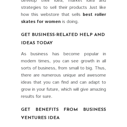
develop their idea, market idea and
strategies to sell their products Just like
how this webstore that sells
best roller
skates for women
is doing.
GET BUSINESS-RELATED HELP AND
IDEAS TODAY
As business has become popular in
modern times, you can see growth in all
sorts of business, from small to big. Thus,
there are numerous unique and awesome
ideas that you can find and can adapt to
grow in your future, which will give amazing
results for sure.
GET BENEFITS FROM BUSINESS
VENTURES IDEA