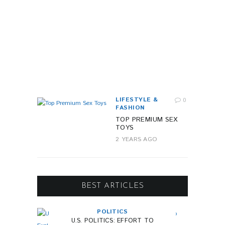
T
Y
1
Y
E
A
R
A
G
O
LIFESTYLE &
0
FASHION
TOP PREMIUM SEX
TOYS
2 YEARS AGO
BEST ARTICLES
POLITICS
U.S. POLITICS: EFFORT TO