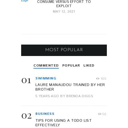
CONSUME VERSUS EFFORT TO
EXPLOIT
MAY 12, 2021
MOST POPULAR
COMMENTED
POPULAR
LIKED
01
SWIMMING
105
LAURE MANAUDOU TRAINED BY HER
BROTHER
5 YEARS AGO
BY
BRENDA DIGGS
02
BUSINESS
56
TIPS FOR USING A TODO LIST
EFFECTIVELY