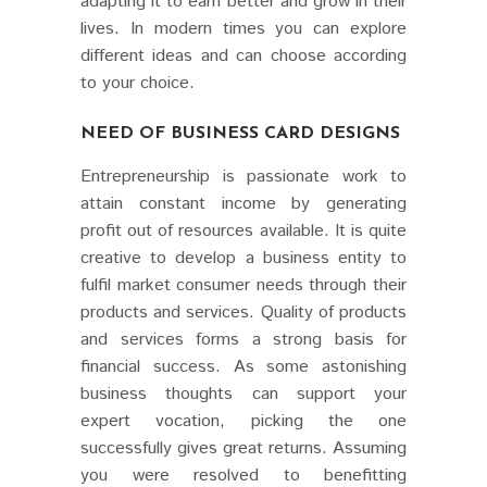
adapting it to earn better and grow in their
lives. In modern times you can explore
different ideas and can choose according
to your choice.
NEED OF BUSINESS CARD DESIGNS
Entrepreneurship is passionate work to
attain constant income by generating
profit out of resources available. It is quite
creative to develop a business entity to
fulfil market consumer needs through their
products and services. Quality of products
and services forms a strong basis for
financial success. As some astonishing
business thoughts can support your
expert vocation, picking the one
successfully gives great returns. Assuming
you were resolved to benefitting