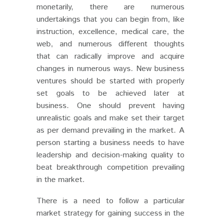
monetarily, there are numerous
undertakings that you can begin from, like
instruction, excellence, medical care, the
web, and numerous different thoughts
that can radically improve and acquire
changes in numerous ways.
New business
ventures should be started with properly
set goals to be achieved later at
business. One should prevent having
unrealistic goals and make set their target
as per demand prevailing in the market. A
person starting a business needs to have
leadership and decision-making quality to
beat breakthrough competition prevailing
in the market.
There is a need to follow a particular
market strategy for gaining success in the