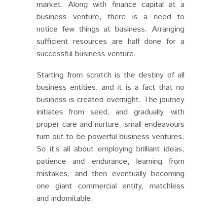
market. Along with finance capital at a
business venture, there is a need to
notice few things at business. Arranging
sufficient resources are half done for a
successful business venture.
Starting from scratch is the destiny of all
business entities, and it is a fact that no
business is created overnight. The journey
initiates from seed, and gradually, with
proper care and nurture, small endeavours
turn out to be powerful business ventures.
So it’s all about employing brilliant ideas,
patience and endurance, learning from
mistakes, and then eventually becoming
one giant commercial entity, matchless
and indomitable.