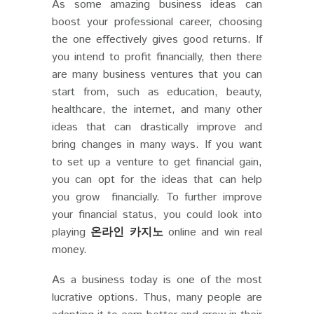
As some amazing business ideas can
boost your professional career, choosing
the one effectively gives good returns. If
you intend to profit financially, then there
are many business ventures that you can
start from, such as education, beauty,
healthcare, the internet, and many other
ideas that can drastically improve and
bring changes in many ways. If you want
to set up a venture to get financial gain,
you can opt for the ideas that can help
you grow financially. To further improve
your financial status, you could look into
playing
온라인 카지노
online and win real
money.
As a business today is one of the most
lucrative options. Thus, many people are