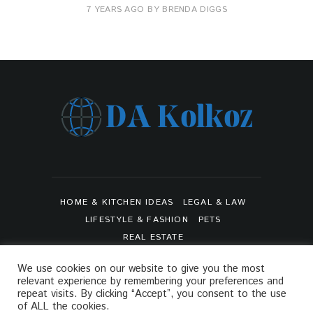
7 YEARS AGO
BY
BRENDA DIGGS
HOME & KITCHEN IDEAS
LEGAL & LAW
LIFESTYLE & FASHION
PETS
REAL ESTATE
SHOPPING & PRODUCT REVIEWS
SPORTS
We use cookies on our website to give you the most
TRAVEL & TOURS
relevant experience by remembering your preferences and
ARTS & ENTERTAINMENTS
repeat visits. By clicking “Accept”, you consent to the use
of ALL the cookies.
PRIVACY POLICY
SITEMAP