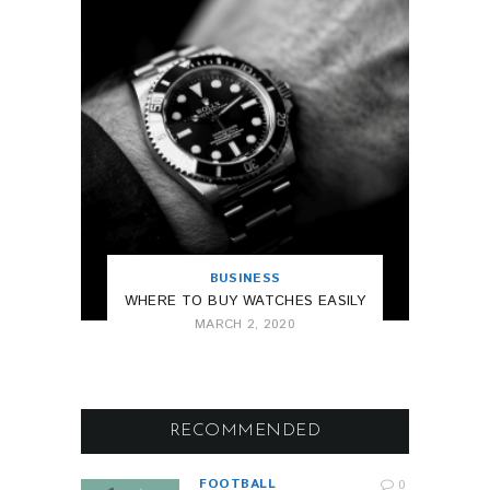
BUSINESS
WHERE TO BUY WATCHES EASILY
MARCH 2, 2020
RECOMMENDED
FOOTBALL
0