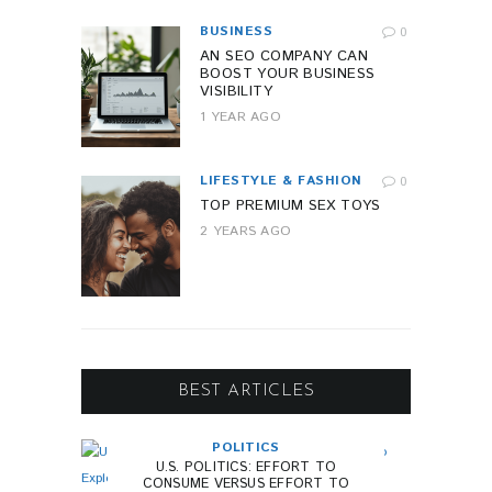
BUSINESS
0
AN SEO COMPANY CAN
BOOST YOUR BUSINESS
VISIBILITY
1 YEAR AGO
LIFESTYLE & FASHION
0
TOP PREMIUM SEX TOYS
2 YEARS AGO
BEST ARTICLES
POLITICS
U.S. POLITICS: EFFORT TO
CONSUME VERSUS EFFORT TO