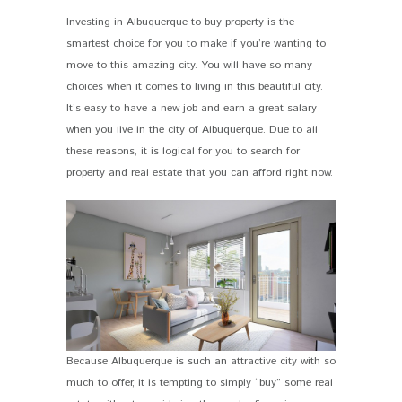
Investing in Albuquerque to buy property is the
smartest choice for you to make if you’re wanting to
move to this amazing city. You will have so many
choices when it comes to living in this beautiful city.
It’s easy to have a new job and earn a great salary
when you live in the city of Albuquerque. Due to all
these reasons, it is logical for you to search for
property and real estate that you can afford right now.
Because Albuquerque is such an attractive city with so
much to offer, it is tempting to simply “buy” some real