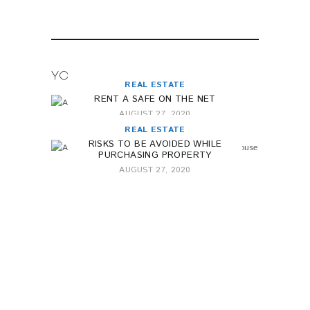
YOU MAY ALSO LIKE
REAL ESTATE
RENT A SAFE ON THE NET
AUGUST 27, 2020
REAL ESTATE
RISKS TO BE AVOIDED WHILE
PURCHASING PROPERTY
AUGUST 27, 2020