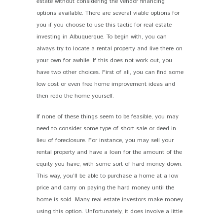
estate without considering the vendor financing
options available. There are several viable options for
you if you choose to use this tactic for real estate
investing in Albuquerque. To begin with, you can
always try to locate a rental property and live there on
your own for awhile. If this does not work out, you
have two other choices. First of all, you can find some
low cost or even free home improvement ideas and
then redo the home yourself.
If none of these things seem to be feasible, you may
need to consider some type of short sale or deed in
lieu of foreclosure. For instance, you may sell your
rental property and have a loan for the amount of the
equity you have, with some sort of hard money down.
This way, you’ll be able to purchase a home at a low
price and carry on paying the hard money until the
home is sold. Many real estate investors make money
using this option. Unfortunately, it does involve a little