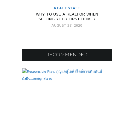
REAL ESTATE
WHY TO USE A REALTOR WHEN
SELLING YOUR FIRST HOME?
AUGUST 27, 2020
RECOMMENDED
F
0
O
O
T
B
A
L
L
R
E
S
P
O