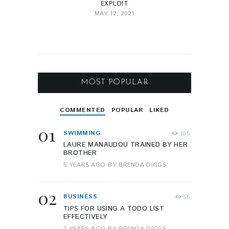
EXPLOIT
MAY 12, 2021
MOST POPULAR
COMMENTED
POPULAR
LIKED
01
SWIMMING
105
LAURE MANAUDOU TRAINED BY HER
BROTHER
5 YEARS AGO
BY
BRENDA DIGGS
02
BUSINESS
56
TIPS FOR USING A TODO LIST
EFFECTIVELY
7 YEARS AGO
BY
BRENDA DIGGS