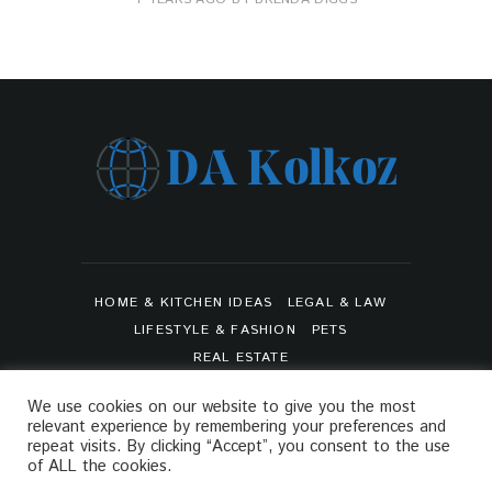
HOME & KITCHEN IDEAS
LEGAL & LAW
LIFESTYLE & FASHION
PETS
REAL ESTATE
SHOPPING & PRODUCT REVIEWS
SPORTS
We use cookies on our website to give you the most
TRAVEL & TOURS
relevant experience by remembering your preferences and
ARTS & ENTERTAINMENTS
repeat visits. By clicking “Accept”, you consent to the use
of ALL the cookies.
PRIVACY POLICY
SITEMAP