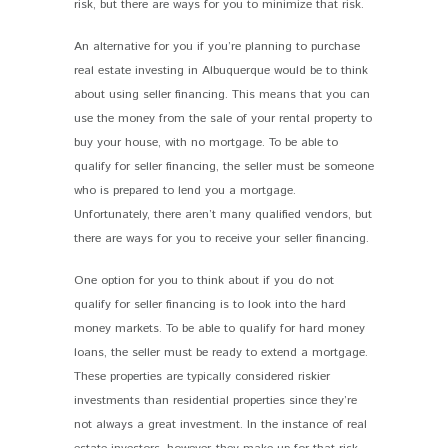
risk, but there are ways for you to minimize that risk.
An alternative for you if you’re planning to purchase
real estate investing in Albuquerque would be to think
about using seller financing. This means that you can
use the money from the sale of your rental property to
buy your house, with no mortgage. To be able to
qualify for seller financing, the seller must be someone
who is prepared to lend you a mortgage.
Unfortunately, there aren’t many qualified vendors, but
there are ways for you to receive your seller financing.
One option for you to think about if you do not
qualify for seller financing is to look into the hard
money markets. To be able to qualify for hard money
loans, the seller must be ready to extend a mortgage.
These properties are typically considered riskier
investments than residential properties since they’re
not always a great investment. In the instance of real