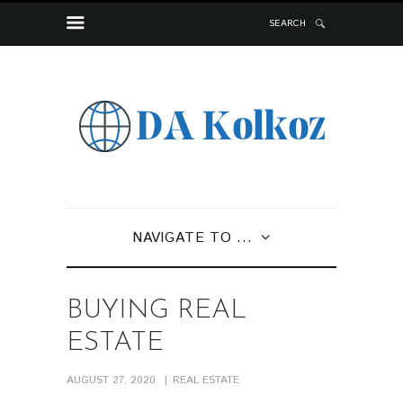
SEARCH
NAVIGATE TO ...
BUYING REAL
ESTATE
AUGUST 27, 2020
REAL ESTATE