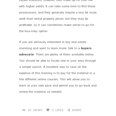
estate investors, however, they make up for that risk
with higher yields. It can take some time to find these
possessions, and they generally require a tiny bit more
work than rental property prices, but they may be
profitable, so it can sometimes make sense to go for
the less-risky option.
If you are seriously interested in buy real estate
investing and want to learn more, talk to a
buyers
advocate
. There are plenty of them available online.
You should be able to locate one in your area through
a simple search. A excellent way to save on the
expense of this training is to pay for the material in a
few different online courses. This will allow you to
learn at your own pace and permit you to go back and
review the material as needed.
26
VIEWS
0
LIKES
SHARE