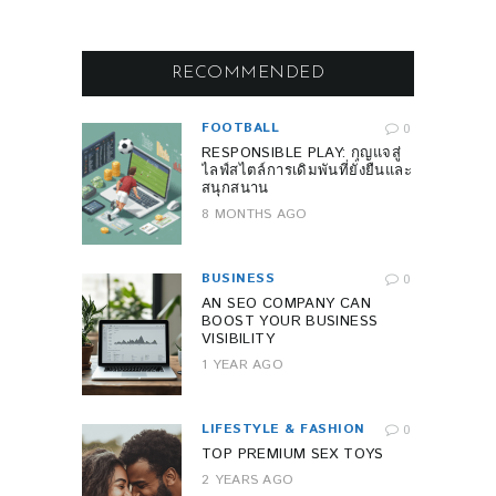
RECOMMENDED
FOOTBALL
0
RESPONSIBLE PLAY: กุญแจสู่
ไลฟ์สไตล์การเดิมพันที่ยั่งยืนและ
สนุกสนาน
8 MONTHS AGO
BUSINESS
0
AN SEO COMPANY CAN
BOOST YOUR BUSINESS
VISIBILITY
1 YEAR AGO
LIFESTYLE & FASHION
0
TOP PREMIUM SEX TOYS
2 YEARS AGO