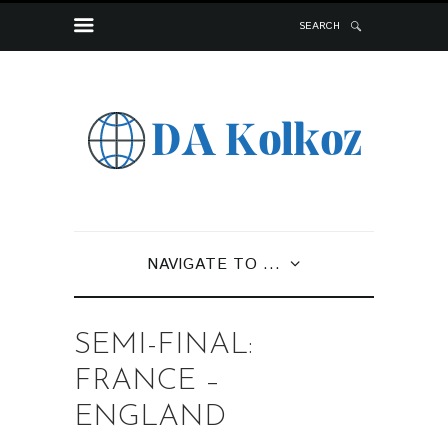
SEARCH
NAVIGATE TO ...
SEMI-FINAL:
FRANCE –
ENGLAND