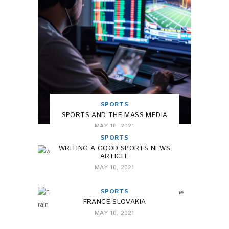
SPORTS
SPORTS AND THE MASS MEDIA
MAY 10, 2021
SPORTS
WRITING A GOOD SPORTS NEWS
ARTICLE
MAY 10, 2021
SPORTS
FRANCE-SLOVAKIA
MAY 10, 2021