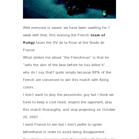
Well everyone is aware, we have been swelling for 1
week with that, this evening the French
team of
Rubgy
faces the XV de la Rose at the Stade de
France.
What strikes me about “the Frenchman” is that he
“sells the skin of the bear before he has killed it”…
why do I say that? quite simply because 88% of the
French are convinced to win this match with flying
colors…
I don’t want to play the pessimistic guy but I think we
have to keep a cool head, respect the opponent, play
this match thoroughly, and stop projecting on October
20, 2007…
I want France to win but I don’t prefer to ignite
beforehand in order to avoid being disappointed…