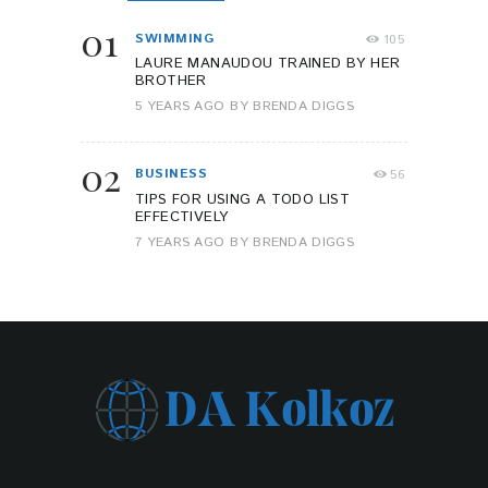
01
SWIMMING
105
LAURE MANAUDOU TRAINED BY HER
BROTHER
5 YEARS AGO
BY
BRENDA DIGGS
02
BUSINESS
56
TIPS FOR USING A TODO LIST
EFFECTIVELY
7 YEARS AGO
BY
BRENDA DIGGS