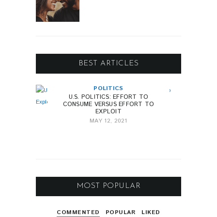
BEST ARTICLES
POLITICS
U.S. POLITICS: EFFORT TO
CONSUME VERSUS EFFORT TO
EXPLOIT
MAY 12, 2021
MOST POPULAR
COMMENTED
POPULAR
LIKED