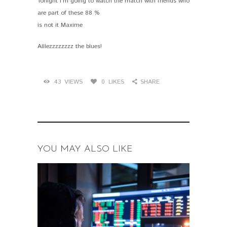
Tonight I’m going to watch the match with friends who
are part of these 88 %
is not it Maxime
Alllezzzzzzzz the blues!
43
VIEWS
0
LIKES
SHARE
YOU MAY ALSO LIKE