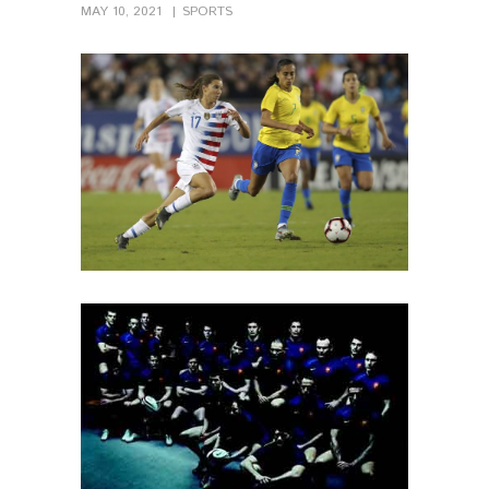
MAY 10, 2021
SPORTS
PIN IT