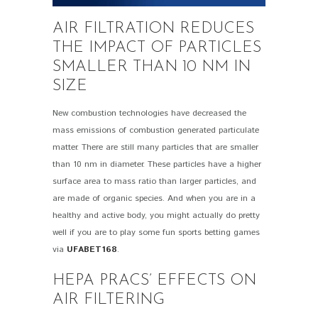
AIR FILTRATION REDUCES
THE IMPACT OF PARTICLES
SMALLER THAN 10 NM IN
SIZE
New combustion technologies have decreased the
mass emissions of combustion generated particulate
matter. There are still many particles that are smaller
than 10 nm in diameter. These particles have a higher
surface area to mass ratio than larger particles, and
are made of organic species. And when you are in a
healthy and active body, you might actually do pretty
well if you are to play some fun sports betting games
via
UFABET168
.
HEPA PRACS’ EFFECTS ON
AIR FILTERING