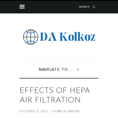
SEARCH
NAVIGATE TO ...
EFFECTS OF HEPA
AIR FILTRATION
OCTOBER 31, 2022
HOME & GARDEN