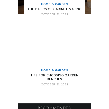
HOME & GARDEN
THE BASICS OF CABINET MAKING
OCTOBER 31, 2022
HOME & GARDEN
TIPS FOR CHOOSING GARDEN
BENCHES
OCTOBER 31, 2022
RECOMMENDED