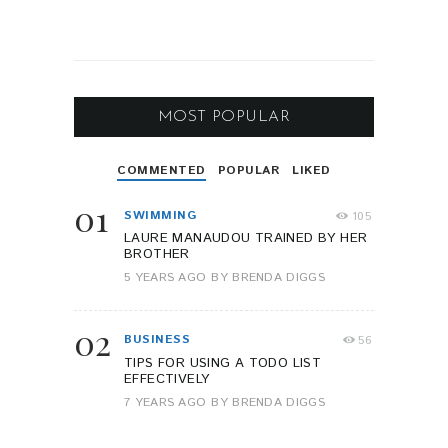
MOST POPULAR
COMMENTED
POPULAR
LIKED
01
SWIMMING
105
LAURE MANAUDOU TRAINED BY HER
BROTHER
5 YEARS AGO
BY
BRENDA DIGGS
02
BUSINESS
56
TIPS FOR USING A TODO LIST
EFFECTIVELY
7 YEARS AGO
BY
BRENDA DIGGS