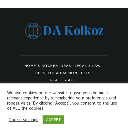
HOME & KITCHEN IDEAS
LEGAL & LAW
LIFESTYLE & FASHION
PETS
REAL ESTATE
SHOPPING & PRODUCT REVIEWS
SPORTS
We use cookies on our website to give you the most
TRAVEL & TOURS
relevant experience by remembering your preferences and
ARTS & ENTERTAINMENTS
repeat visits. By clicking “Accept”, you consent to the use
of ALL the cookies.
PRIVACY POLICY
SITEMAP
Cookie settings
ACCEPT
Da Kolkoz © 2021. All Rights Reserved.