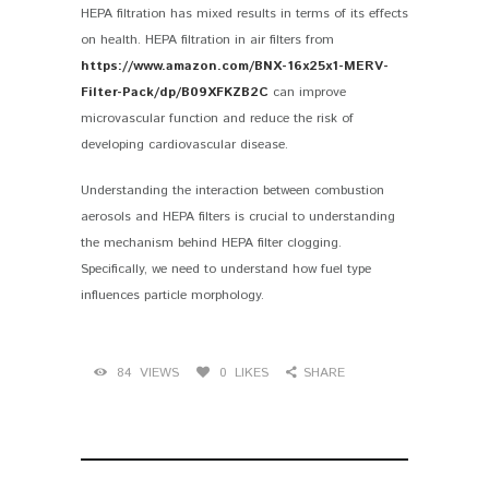
HEPA filtration has mixed results in terms of its effects
on health. HEPA filtration in air filters from
https://www.amazon.com/BNX-16x25x1-MERV-
Filter-Pack/dp/B09XFKZB2C
can improve
microvascular function and reduce the risk of
developing cardiovascular disease.
Understanding the interaction between combustion
aerosols and HEPA filters is crucial to understanding
the mechanism behind HEPA filter clogging.
Specifically, we need to understand how fuel type
influences particle morphology.
84
VIEWS
0
LIKES
SHARE