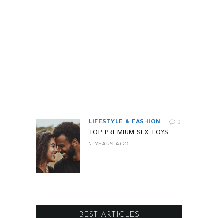
I
L
I
T
Y
1
Y
E
A
R
A
G
O
LIFESTYLE & FASHION
0
TOP PREMIUM SEX TOYS
2 YEARS AGO
BEST ARTICLES